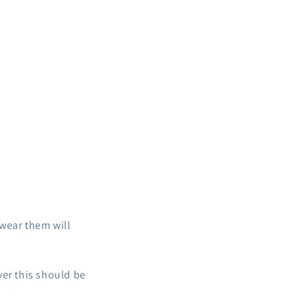
i
o
n
wear them will
ver this should be