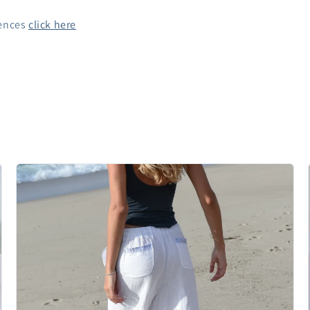
rences
click here