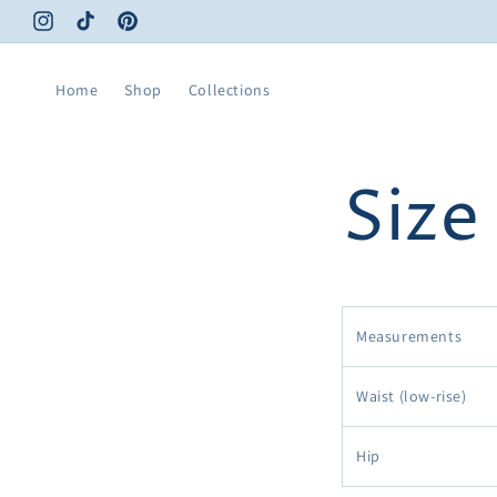
Skip to
Instagram
TikTok
Pinterest
content
Home
Shop
Collections
Size
Measurements
Waist (low-rise)
Hip