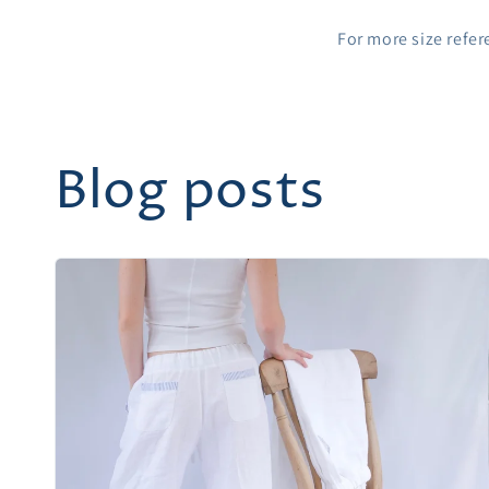
For more size refe
Blog posts