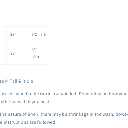
28"
5'2 - 5'6
5'7 -
32"
5'10
e M Tall & is 5’8
 are designed to be worn low-waisted. Depending on how you 
ngth that will fit you best.
the nature of linen, there may be shrinkage in the wash, howe
e instructions are followed.