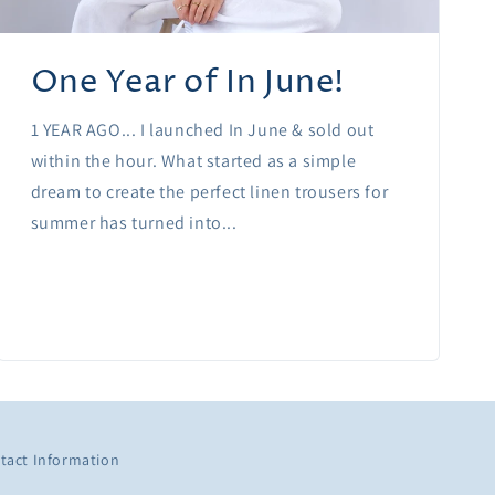
One Year of In June!
1 YEAR AGO... I launched In June & sold out
within the hour. What started as a simple
dream to create the perfect linen trousers for
summer has turned into...
tact Information