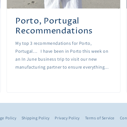
Porto, Portugal
Recommendations
My top 3 recommendations for Porto,
Portugal… I have been in Porto this week on
an In June business trip to visit our new
manufacturing partner to ensure everything...
ge Policy
Shipping Policy
Privacy Policy
Terms of Service
Con