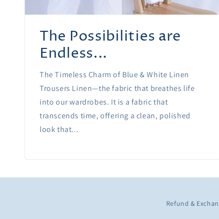
The Possibilities are
Endless...
The Timeless Charm of Blue & White Linen
Trousers Linen—the fabric that breathes life
into our wardrobes. It is a fabric that
transcends time, offering a clean, polished
look that...
Refund & Exchan