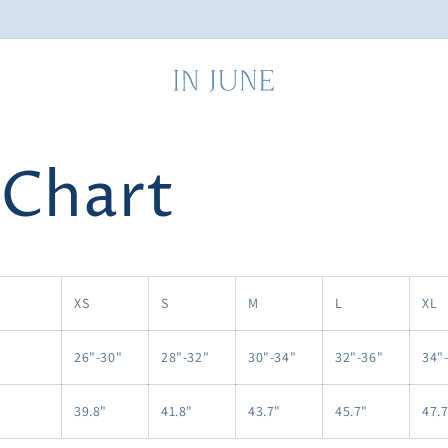
 Chart
XS
S
M
L
XL
26"-30"
28"-32"
30"-34"
32"-36"
34"
39.8"
41.8"
43.7"
45.7"
47.