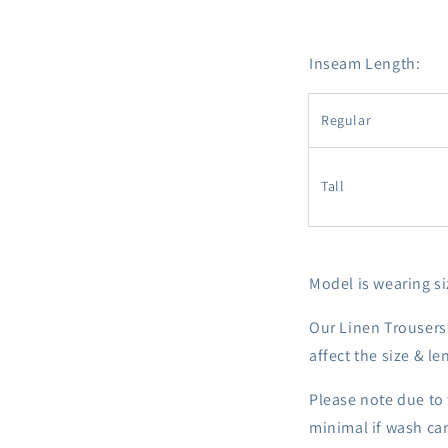
Inseam Length:
Regular
Tall
Model is wearing siz
Our Linen Trousers
affect the size & le
Please note due to 
minimal if wash car